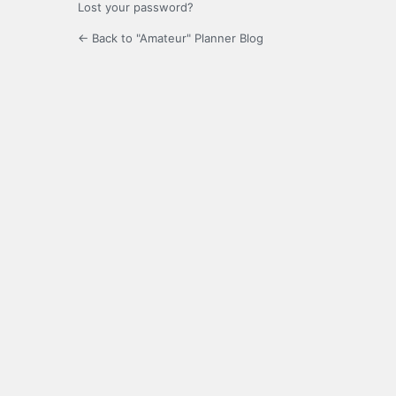
Lost your password?
← Back to "Amateur" Planner Blog