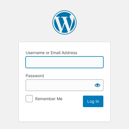
Username or Email Address
Password
Remember Me