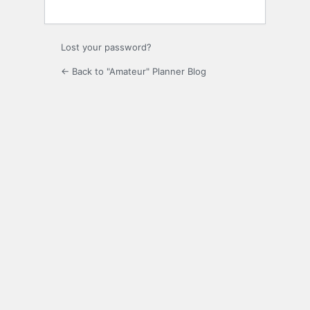
Lost your password?
← Back to "Amateur" Planner Blog