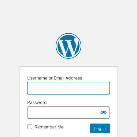
Username or Email Address
Password
Remember Me